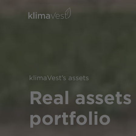
klimaVest’s assets
Real assets
portfolio