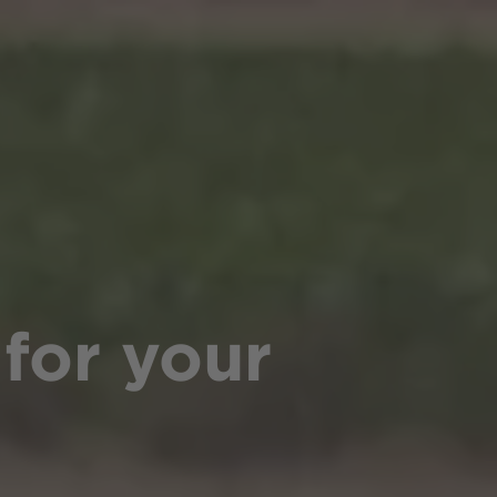
 for your