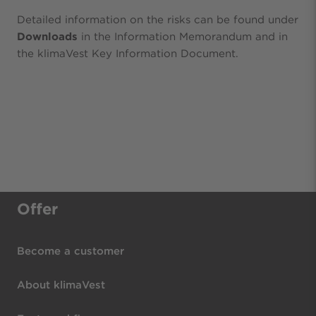
Detailed information on the risks can be found under
Downloads
in the Information Memorandum and in
the klimaVest Key Information Document.
Offer
Become a customer
About klimaVest