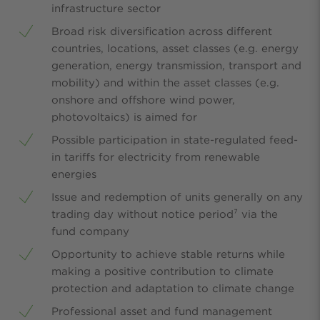
infrastructure sector
Broad risk diversification across different
countries, locations, asset classes (e.g. energy
generation, energy transmission, transport and
mobility) and within the asset classes (e.g.
onshore and offshore wind power,
photovoltaics) is aimed for
Possible participation in state-regulated feed-
in tariffs for electricity from renewable
energies
Issue and redemption of units generally on any
trading day without notice period⁷ via the
fund company
Opportunity to achieve stable returns while
making a positive contribution to climate
protection and adaptation to climate change
Professional asset and fund management