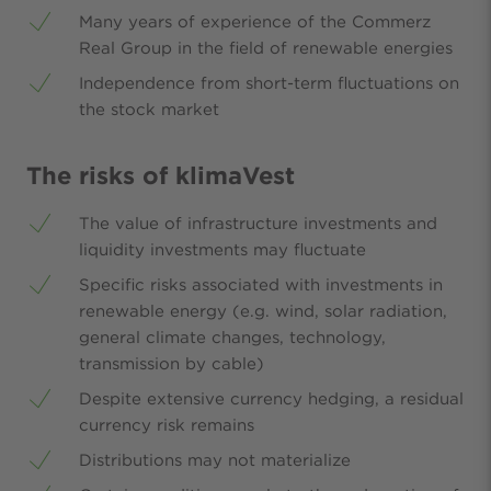
Many years of experience of the Commerz
Real Group in the field of renewable energies
Independence from short-term fluctuations on
the stock market
The risks of klimaVest
The value of infrastructure investments and
liquidity investments may fluctuate
Specific risks associated with investments in
renewable energy (e.g. wind, solar radiation,
general climate changes, technology,
transmission by cable)
Despite extensive currency hedging, a residual
currency risk remains
Distributions may not materialize