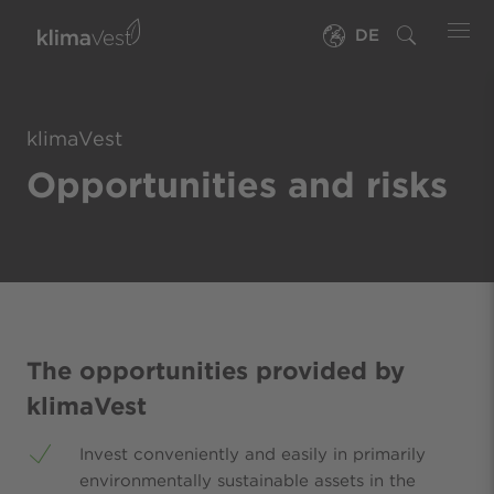
DE
klimaVest
Opportunities and risks
The opportunities provided by
klimaVest
Invest conveniently and easily in primarily
environmentally sustainable assets in the