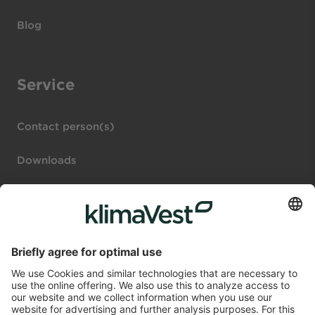
Blog
Service
Contact person(s)
Downloads
Legal notices
Investor portal
Disclosure Regulation (DE)