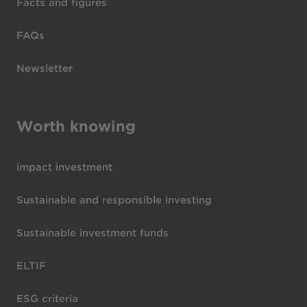
Facts and figures
FAQs
Newsletter
Worth knowing
impact investment
Sustainable and responsible investing
Sustainable investment funds
ELTIF
ESG criteria