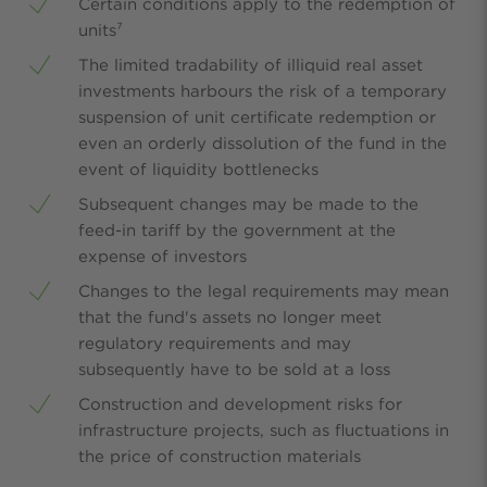
Certain conditions apply to the redemption of
units⁷
The limited tradability of illiquid real asset
investments harbours the risk of a temporary
suspension of unit certificate redemption or
even an orderly dissolution of the fund in the
event of liquidity bottlenecks
Subsequent changes may be made to the
feed-in tariff by the government at the
expense of investors
Changes to the legal requirements may mean
that the fund's assets no longer meet
regulatory requirements and may
subsequently have to be sold at a loss
Construction and development risks for
infrastructure projects, such as fluctuations in
the price of construction materials